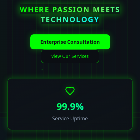
WHERE PASSION MEETS
TECHNOLOGY
Enterprise Consultation
View Our Services
99.9%
Service Uptime