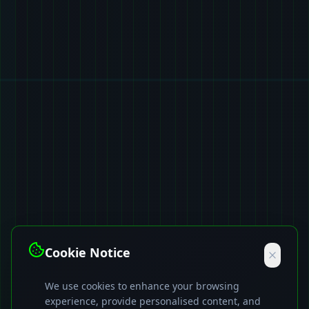
Cookie Notice
We use cookies to enhance your browsing
experience, provide personalised content, and