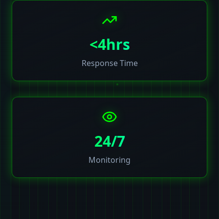
<4hrs
Response Time
24/7
Monitoring