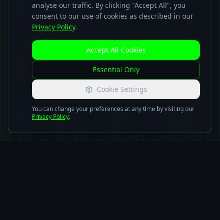
analyse our traffic. By clicking "Accept All", you
consent to our use of cookies as described in our
Privacy Policy
.
Accept All Cookies
Essential Only
Cookie Settings
You can change your preferences at any time by visiting our
Privacy Policy
.
Advanced
Technology
Solutions