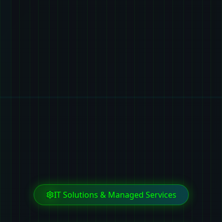
IT Solutions & Managed Services